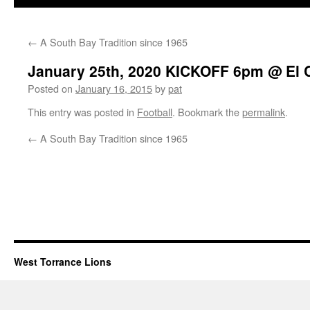
←
A South Bay Tradition since 1965
January 25th, 2020 KICKOFF 6pm @ El 
Posted on
January 16, 2015
by
pat
This entry was posted in
Football
. Bookmark the
permalink
.
←
A South Bay Tradition since 1965
West Torrance Lions